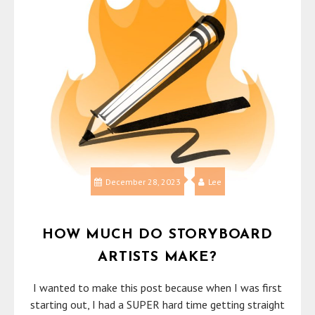
December 28, 2023
Lee
HOW MUCH DO STORYBOARD
ARTISTS MAKE?
I wanted to make this post because when I was first
starting out, I had a SUPER hard time getting straight