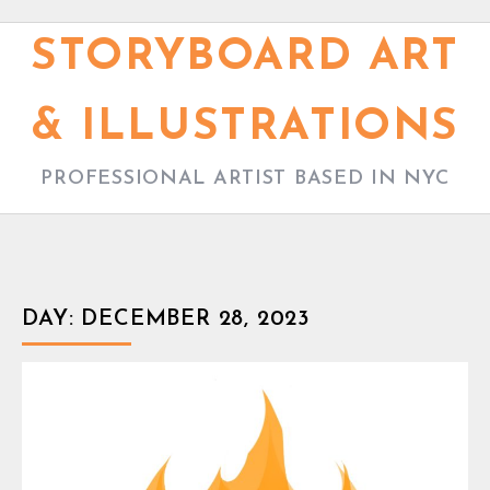
S
k
STORYBOARD ART
i
p
& ILLUSTRATIONS
t
o
PROFESSIONAL ARTIST BASED IN NYC
c
o
n
t
DAY:
DECEMBER 28, 2023
e
n
t