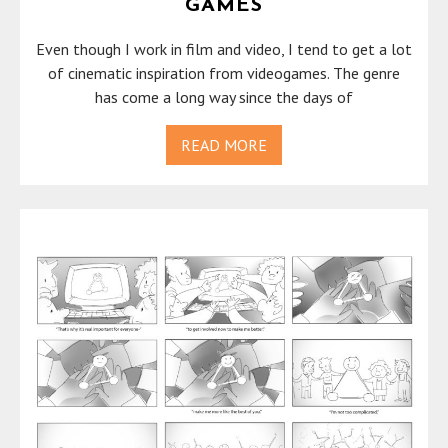
GAMES
Even though I work in film and video, I tend to get a lot
of cinematic inspiration from videogames. The genre
has come a long way since the days of
READ MORE