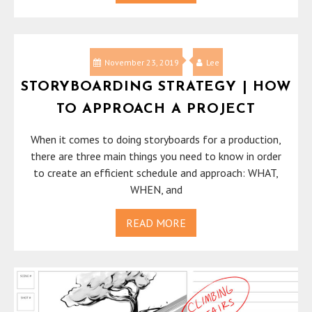
November 23, 2019
Lee
STORYBOARDING STRATEGY | HOW
TO APPROACH A PROJECT
When it comes to doing storyboards for a production,
there are three main things you need to know in order
to create an efficient schedule and approach: WHAT,
WHEN, and
READ MORE