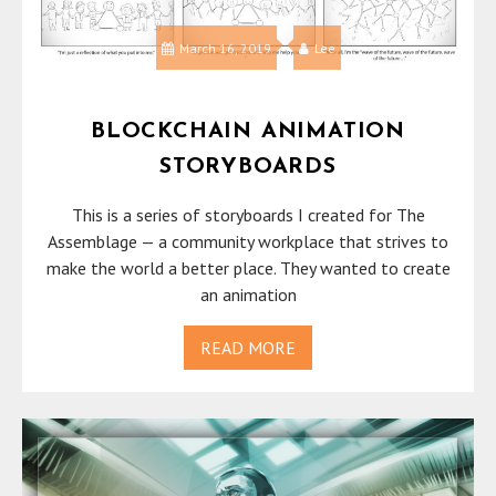
March 16, 2019
Lee
BLOCKCHAIN ANIMATION
STORYBOARDS
This is a series of storyboards I created for The
Assemblage — a community workplace that strives to
make the world a better place. They wanted to create
an animation
READ MORE