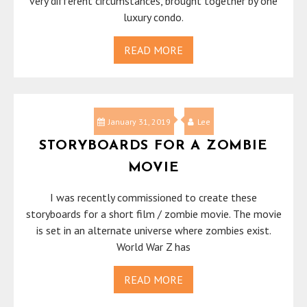
very different circumstances, brought together by one
luxury condo.
READ MORE
January 31, 2019
Lee
STORYBOARDS FOR A ZOMBIE
MOVIE
I was recently commissioned to create these
storyboards for a short film / zombie movie. The movie
is set in an alternate universe where zombies exist.
World War Z has
READ MORE