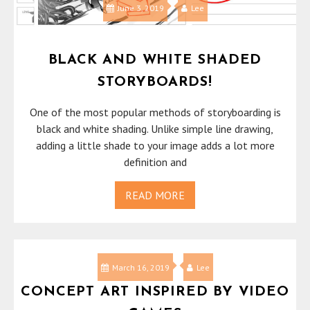
June 3, 2019
Lee
BLACK AND WHITE SHADED
STORYBOARDS!
One of the most popular methods of storyboarding is
black and white shading. Unlike simple line drawing,
adding a little shade to your image adds a lot more
definition and
READ MORE
March 16, 2019
Lee
CONCEPT ART INSPIRED BY VIDEO