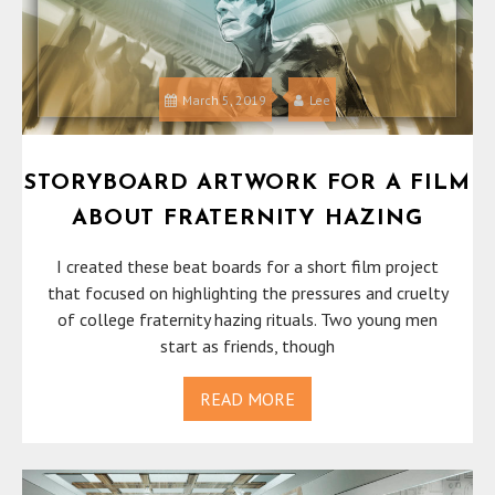
March 5, 2019
Lee
STORYBOARD ARTWORK FOR A FILM
ABOUT FRATERNITY HAZING
I created these beat boards for a short film project
that focused on highlighting the pressures and cruelty
of college fraternity hazing rituals. Two young men
start as friends, though
READ MORE