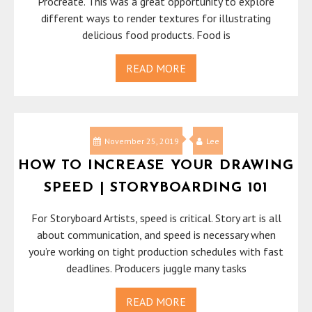
Procreate. This was a great opportunity to explore
different ways to render textures for illustrating
delicious food products. Food is
READ MORE
November 25, 2019
Lee
HOW TO INCREASE YOUR DRAWING
SPEED | STORYBOARDING 101
For Storyboard Artists, speed is critical. Story art is all
about communication, and speed is necessary when
you’re working on tight production schedules with fast
deadlines. Producers juggle many tasks
READ MORE