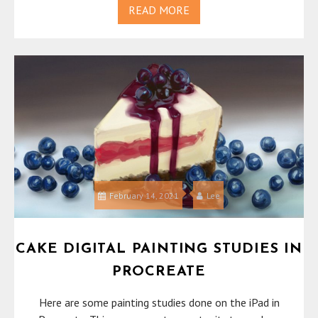
READ MORE
February 14, 2021
Lee
CAKE DIGITAL PAINTING STUDIES IN
PROCREATE
Here are some painting studies done on the iPad in