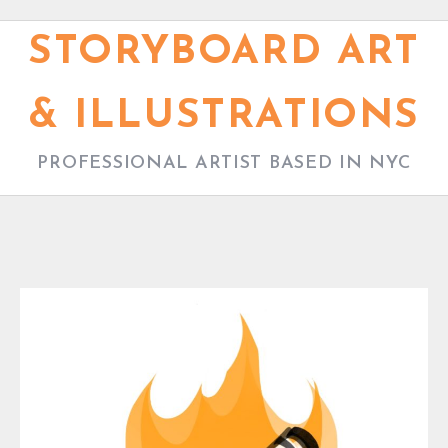
S
k
STORYBOARD ART
i
p
& ILLUSTRATIONS
t
o
PROFESSIONAL ARTIST BASED IN NYC
c
o
n
t
e
B
n
L
t
O
G