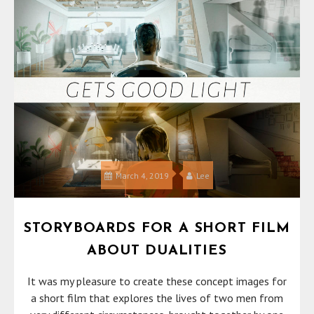
March 4, 2019
Lee
STORYBOARDS FOR A SHORT FILM
ABOUT DUALITIES
It was my pleasure to create these concept images for
a short film that explores the lives of two men from