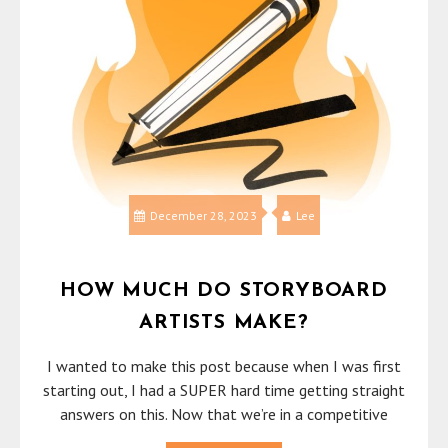
December 28, 2023
Lee
HOW MUCH DO STORYBOARD
ARTISTS MAKE?
I wanted to make this post because when I was first
starting out, I had a SUPER hard time getting straight
answers on this. Now that we’re in a competitive